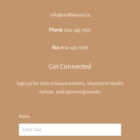
info@milllakevet.ca
Phone:
604-425-0321
Fax:
604-425-0326
Get Connected
Sign up for clinic announcements, important health
notices, and upcoming events.
Name