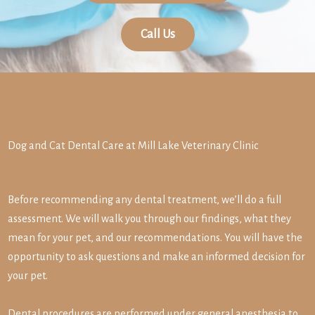
Call Us
Dog and Cat Dental Care at Mill Lake Veterinary Clinic
Before recommending any dental treatment, we’ll do a full
assessment. We will walk you through our findings, what they
mean for your pet, and our recommendations. You will have the
opportunity to ask questions and make an informed decision for
your pet.
Dental procedures are performed under general anesthesia to