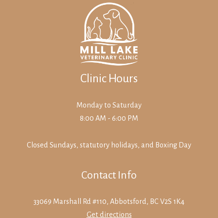
Clinic Hours
Monday to Saturday
8:00 AM - 6:00 PM
Closed Sundays, statutory holidays, and Boxing Day
Contact Info
33069 Marshall Rd #110, Abbotsford, BC V2S 1K4
Get directions