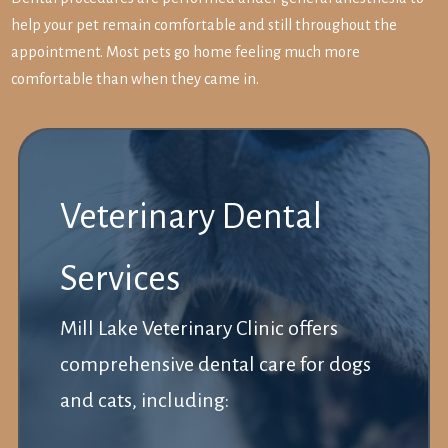
help your pet remain comfortable and still throughout the
appointment. Most pets go home feeling much more
comfortable than when they came in.
Veterinary Dental
Services
Mill Lake Veterinary Clinic offers
comprehensive dental care for dogs
and cats, including: