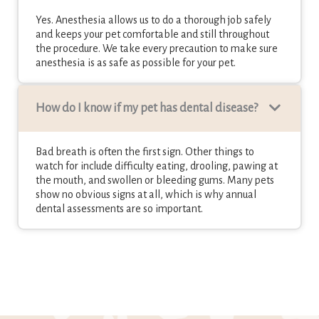
Yes. Anesthesia allows us to do a thorough job safely
and keeps your pet comfortable and still throughout
the procedure. We take every precaution to make sure
anesthesia is as safe as possible for your pet.
How do I know if my pet has dental disease?
Bad breath is often the first sign. Other things to
watch for include difficulty eating, drooling, pawing at
the mouth, and swollen or bleeding gums. Many pets
show no obvious signs at all, which is why annual
dental assessments are so important.