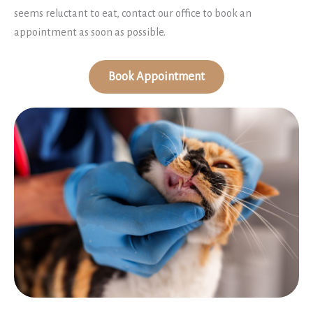
seems reluctant to eat, contact our office to book an
appointment as soon as possible.
Book Appointment