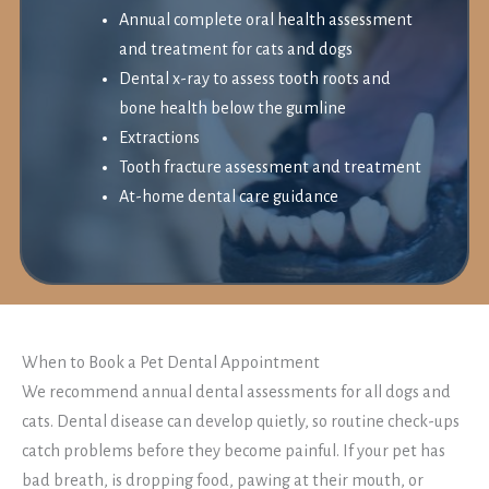
Annual complete oral health assessment
and treatment for cats and dogs
Dental x-ray to assess tooth roots and
bone health below the gumline
Extractions
Tooth fracture assessment and treatment
At-home dental care guidance
When to Book a Pet Dental Appointment
We recommend annual dental assessments for all dogs and
cats. Dental disease can develop quietly, so routine check-ups
catch problems before they become painful. If your pet has
bad breath, is dropping food, pawing at their mouth, or