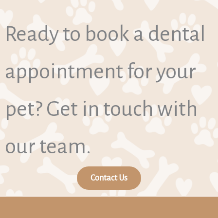
Ready to book a dental
appointment for your
pet? Get in touch with
our team.
Contact Us