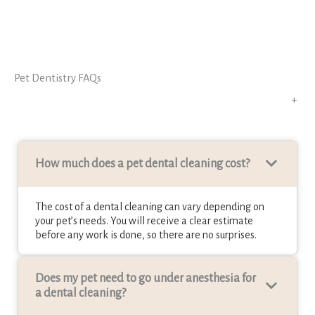
Pet Dentistry FAQs
+
How much does a pet dental cleaning cost?
The cost of a dental cleaning can vary depending on
your pet’s needs. You will receive a clear estimate
before any work is done, so there are no surprises.
Does my pet need to go under anesthesia for
a dental cleaning?