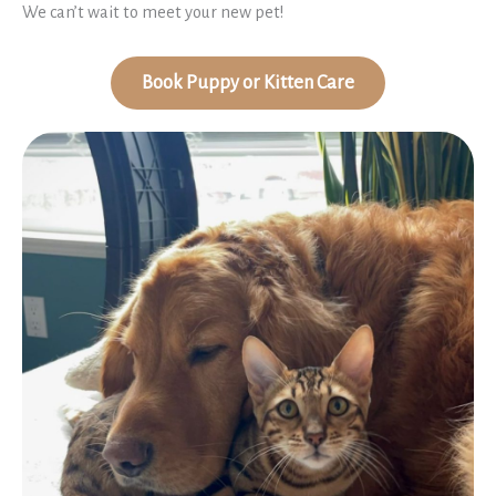
We can’t wait to meet your new pet!
Book Puppy or Kitten Care