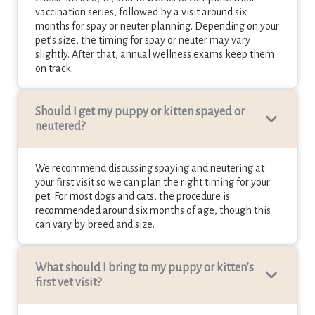
vaccination series, followed by a visit around six
months for spay or neuter planning. Depending on your
pet’s size, the timing for spay or neuter may vary
slightly. After that, annual wellness exams keep them
on track.
Should I get my puppy or kitten spayed or
neutered?
We recommend discussing spaying and neutering at
your first visit so we can plan the right timing for your
pet. For most dogs and cats, the procedure is
recommended around six months of age, though this
can vary by breed and size.
What should I bring to my puppy or kitten’s
first vet visit
?