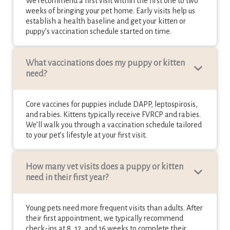
We recommend a first visit within the first one to two
weeks of bringing your pet home. Early visits help us
establish a health baseline and get your kitten or
puppy’s vaccination schedule started on time.
What vaccinations does my puppy or kitten
need?
Core vaccines for puppies include DAPP, leptospirosis,
and rabies. Kittens typically receive FVRCP and rabies.
We’ll walk you through a vaccination schedule tailored
to your pet’s lifestyle at your first visit.
How many vet visits does a puppy or kitten
need in their first year?
Young pets need more frequent visits than adults. After
their first appointment, we typically recommend
check-ins at 8, 12, and 16 weeks to complete their