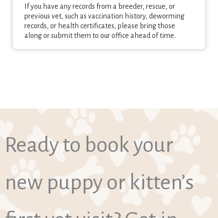
If you have any records from a breeder, rescue, or
previous vet, such as vaccination history, deworming
records, or health certificates, please bring those
along or submit them to our office ahead of time.
Ready to book your
new puppy or kitten’s