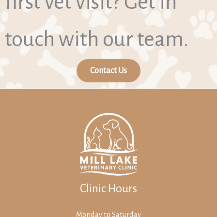
first vet visit? Get in
touch with our team.
Contact Us
Clinic Hours
Monday to Saturday