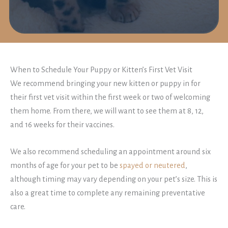
When to Schedule Your Puppy or Kitten’s First Vet Visit
We recommend bringing your new kitten or puppy in for
their first vet visit within the first week or two of welcoming
them home. From there, we will want to see them at 8, 12,
and 16 weeks for their vaccines.
We also recommend scheduling an appointment around six
months of age for your pet to be
spayed or neutered
,
although timing may vary depending on your pet’s size. This is
also a great time to complete any remaining preventative
care.