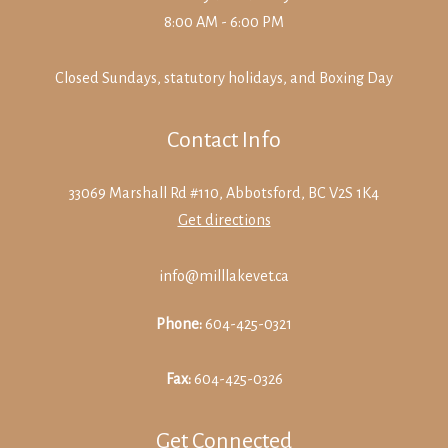
8:00 AM - 6:00 PM
Closed Sundays, statutory holidays, and Boxing Day
Contact Info
33069 Marshall Rd #110, Abbotsford, BC V2S 1K4
Get directions
info@milllakevet.ca
Phone:
604-425-0321
Fax:
604-425-0326
Get Connected