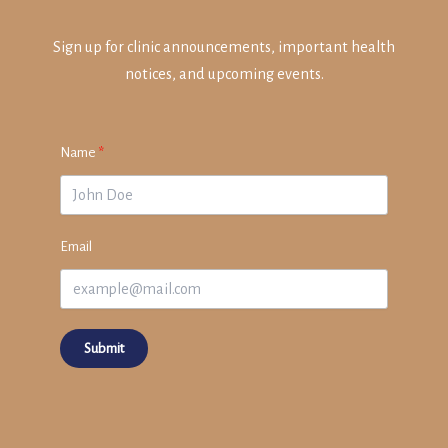
Sign up for clinic announcements, important health
notices, and upcoming events.
Name
Email
Submit