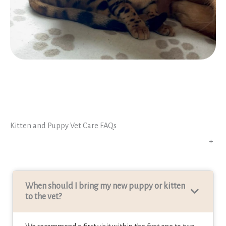
Kitten and Puppy Vet Care FAQs
+
When should I bring my new puppy or kitten
to the vet
?