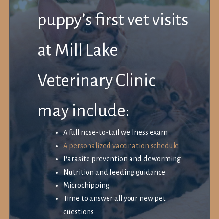
puppy’s first vet visits
at Mill Lake
Veterinary Clinic
may include:
A full nose-to-tail wellness exam
A personalized vaccination schedule
Parasite prevention and deworming
Nutrition and feeding guidance
Microchipping
Time to answer all your new pet
questions