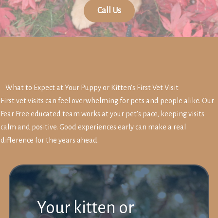
Call Us
What to Expect at Your Puppy or Kitten’s First Vet Visit
First vet visits can feel overwhelming for pets and people alike. Our
Fear Free educated team works at your pet’s pace, keeping visits
calm and positive. Good experiences early can make a real
difference for the years ahead.
Your kitten or