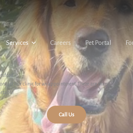
Services
Careers
Pet Portal
Fo
otsford
 contact our clinic for an appointment. There are many
rtable.
Call Us