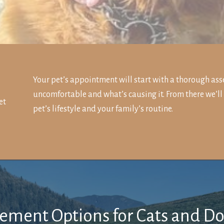
Your pet’s appointment will start with a thorough ass
uncomfortable and what’s causing it. From there we’ll
et
pet’s lifestyle and your family’s routine.
ment Options for Cats and D