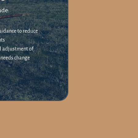
ude:
idance to reduce
nts
d adjustment of
s needs change