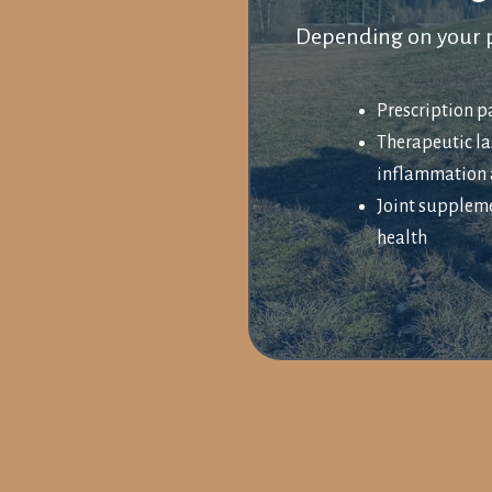
Depending on your p
Prescription 
Therapeutic la
inflammation 
Joint suppleme
health