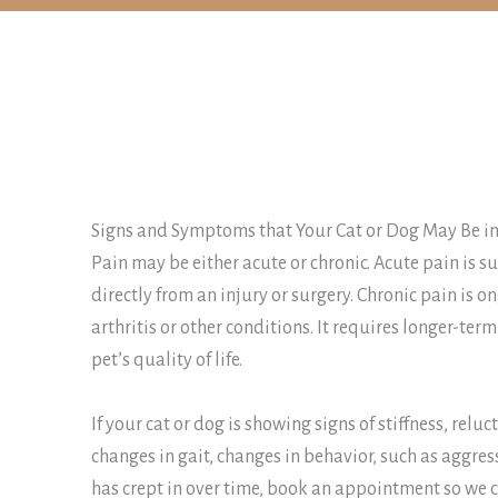
Signs and Symptoms that Your Cat or Dog May Be in
Pain may be either acute or chronic. Acute pain is 
directly from an injury or surgery. Chronic pain is 
arthritis or other conditions. It requires longer-t
pet’s quality of life.
If your cat or dog is showing signs of stiffness, relu
changes in gait, changes in behavior, such as aggres
has crept in over time, book an appointment so we c