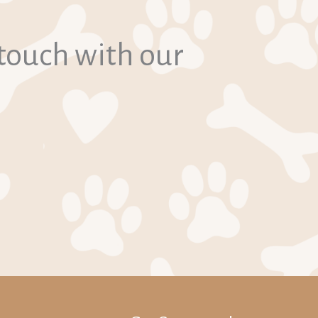
 touch with our