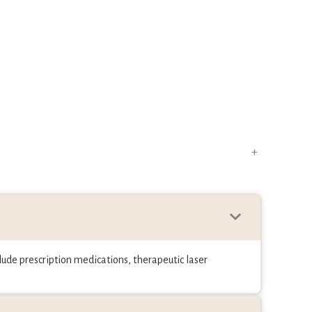
+
ude prescription medications, therapeutic laser