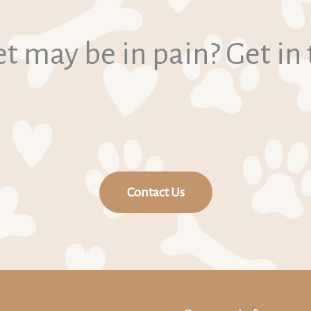
t may be in pain? Get in
Contact Us