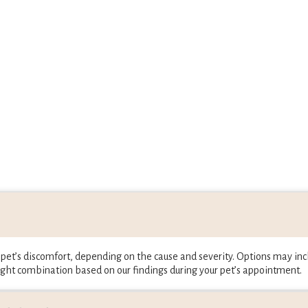
et’s discomfort, depending on the cause and severity. Options may incl
ght combination based on our findings during your pet’s appointment.