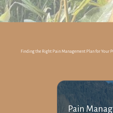
Finding the Right Pain Management Plan for Your P
Pain Manage