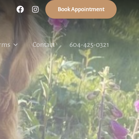
Book Appointment
rms
Contact
604-425-0321