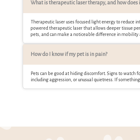
What is therapeutic laser therapy, and how does it
Therapeutic laser uses focused light energy to reduce inf
powered therapeutic laser that allows deeper tissue pen
pets, and can make a noticeable difference in mobility
How do I know if my pet is in pain?
Pets can be good at hiding discomfort. Signs to watch for
including aggression, or unusual quietness. If something f