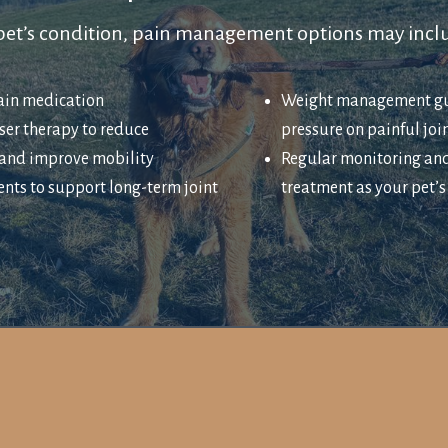
et’s condition, pain management options may incl
pain medication
Weight management gu
ser therapy to reduce
pressure on painful joi
and improve mobility
Regular monitoring an
nts to support long-term joint
treatment as your pet’