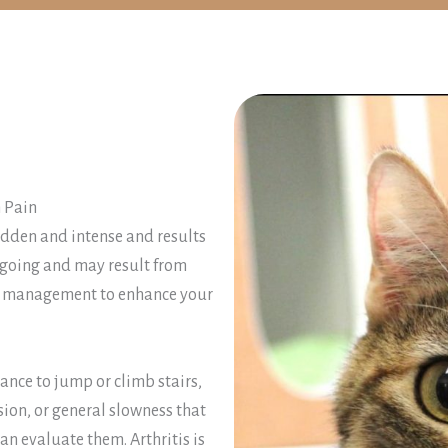
 Pain
sudden and intense and results
ongoing and may result from
erm management to enhance your
ctance to jump or climb stairs,
sion, or general slowness that
an evaluate them. Arthritis is