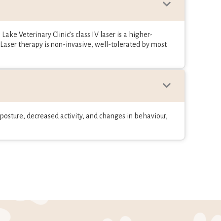
Lake Veterinary Clinic’s class IV laser is a higher-
 Laser therapy is non-invasive, well-tolerated by most
n posture, decreased activity, and changes in behaviour,