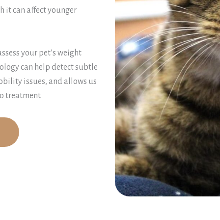
 it can affect younger
assess your pet’s weight
ology can help detect subtle
obility issues, and allows us
o treatment.