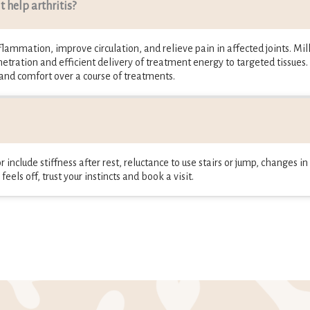
 help arthritis?
lammation, improve circulation, and relieve pain in affected joints. Mill 
etration and efficient delivery of treatment energy to targeted tissues.
 and comfort over a course of treatments.
 include stiffness after rest, reluctance to use stairs or jump, changes i
eels off, trust your instincts and book a visit.