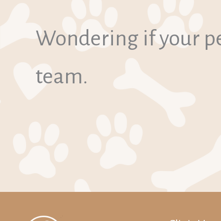
Wondering if your pe
team.