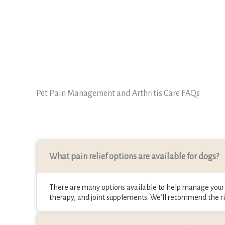
Pet Pain Management and Arthritis Care FAQs
What pain relief options are available for dogs?
There are many options available to help manage your p
therapy, and joint supplements. We’ll recommend the ri