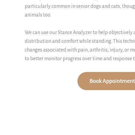
particularly common in senior dogs and cats, though
animals too.
We can use our Stance Analyzer to help objectively 
distribution and comfort while standing. This techn
changes associated with pain, arthritis, injury, or m
to better monitor progress over time and response t
Book Appointment