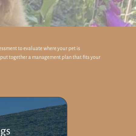
essment to evaluate where your pet is
 put together a management plan that fits your
ogs