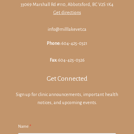
33069 Marshall Rd #110, Abbotsford, BC V2S 1K4
Get directions
info@milllakevet.ca
Phone:
604-425-0321
Fax:
604-425-0326
Get Connected
Sign up for clinic announcements, important health
notices, and upcoming events.
Name