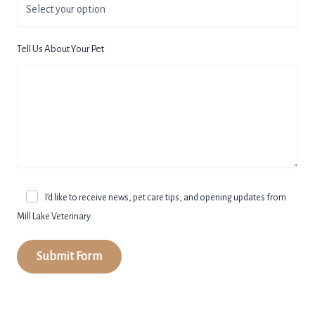
Tell Us About Your Pet
I’d like to receive news, pet care tips, and opening updates from
Mill Lake Veterinary.
Submit Form