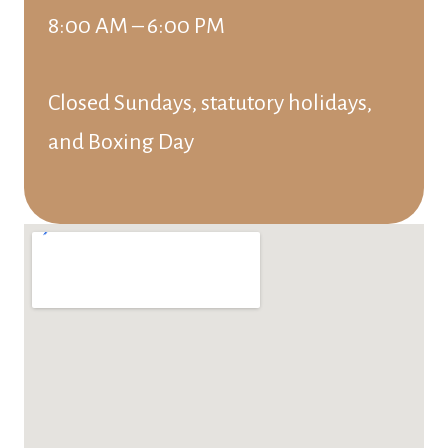
8:00 AM – 6:00 PM
Closed Sundays, statutory holidays,
and Boxing Day