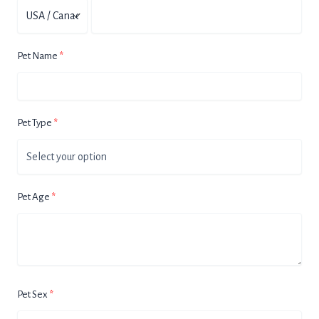
Pet Name
Pet Type
Pet Age
Pet Sex