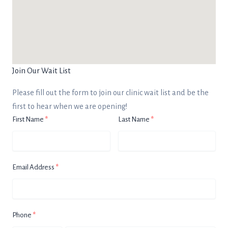
Join Our Wait List
Please fill out the form to join our clinic wait list and be the
first to hear when we are opening!
First Name
Last Name
Email Address
Phone