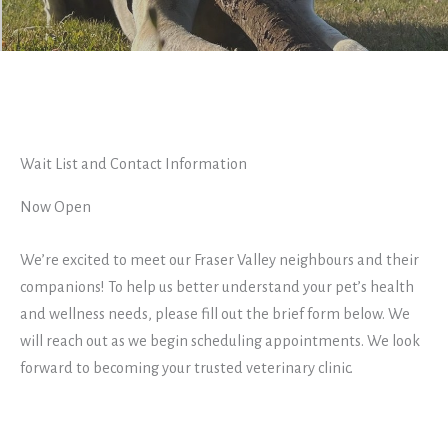
Wait List and Contact Information
Now Open
We’re excited to meet our Fraser Valley neighbours and their
companions! To help us better understand your pet’s health
and wellness needs, please fill out the brief form below. We
will reach out as we begin scheduling appointments. We look
forward to becoming your trusted veterinary clinic.