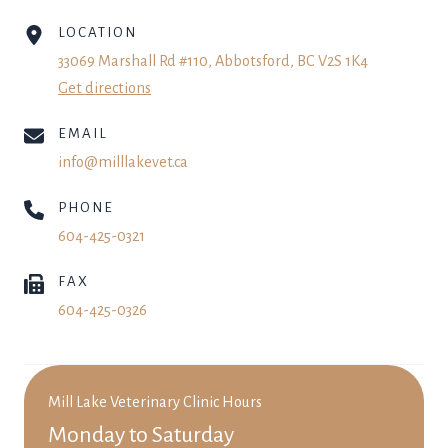
LOCATION
33069 Marshall Rd #110, Abbotsford, BC V2S 1K4
Get directions
EMAIL
info@milllakevet.ca
PHONE
604-425-0321
FAX
604-425-0326
Mill Lake Veterinary Clinic Hours
Monday to Saturday