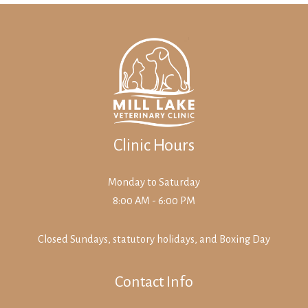
Clinic Hours
Monday to Saturday
8:00 AM - 6:00 PM
Closed Sundays, statutory holidays, and Boxing Day
Contact Info